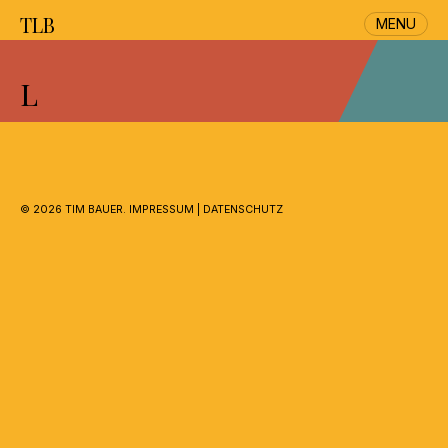
TLB
MENU
Skip
to
L
content
©
2026 TIM BAUER.
IMPRESSUM
|
DATENSCHUTZ