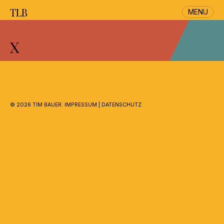
TLB
MENU
Skip
to
X
content
©
2026 TIM BAUER.
IMPRESSUM
|
DATENSCHUTZ