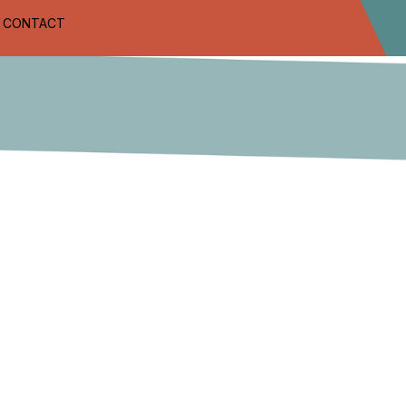
CONTACT