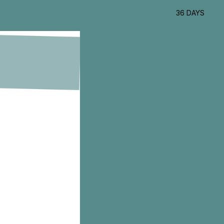
36 DAYS