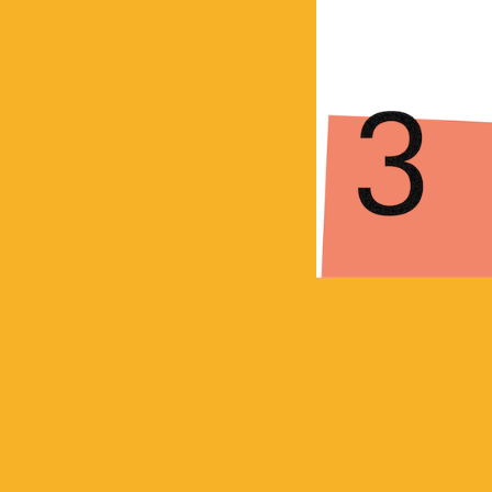
Posts
navigation