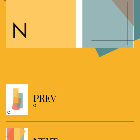
Posts
navigation
PREV
O