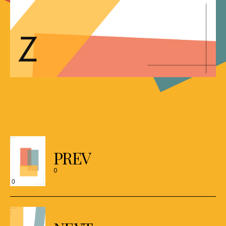
Posts
navigation
PREV
0