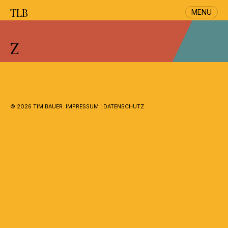
TLB
MENU
Skip
to
Z
content
©
2026 TIM BAUER.
IMPRESSUM
|
DATENSCHUTZ